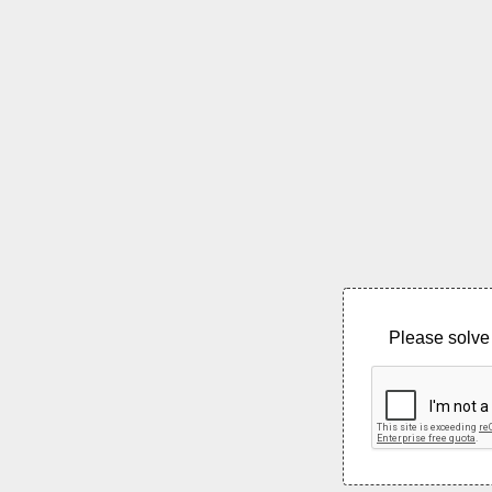
Please solve 