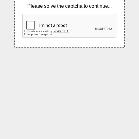
Please solve the captcha to continue...