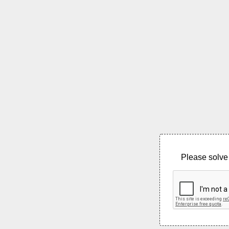
Please solve 